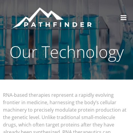
Our Technology
RNA-based therapies represent a rapidly evolving
frontier in medicine, harnessing the body’s cellular
machinery to precisely modulate protein production at
the genetic level. Unlike traditional small-molecule
drugs, which often target proteins after they have
already been synthesized, RNA therapeutics can