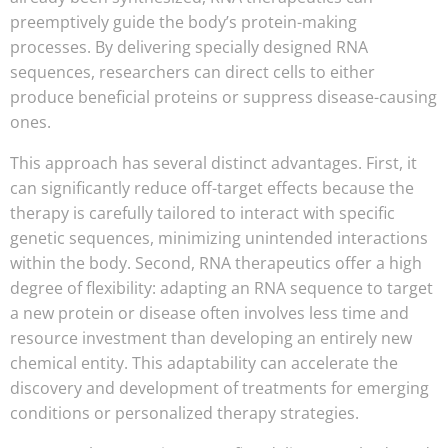
preemptively guide the body’s protein-making
processes. By delivering specially designed RNA
sequences, researchers can direct cells to either
produce beneficial proteins or suppress disease-causing
ones.
This approach has several distinct advantages. First, it
can significantly reduce off-target effects because the
therapy is carefully tailored to interact with specific
genetic sequences, minimizing unintended interactions
within the body. Second, RNA therapeutics offer a high
degree of flexibility: adapting an RNA sequence to target
a new protein or disease often involves less time and
resource investment than developing an entirely new
chemical entity. This adaptability can accelerate the
discovery and development of treatments for emerging
conditions or personalized therapy strategies.