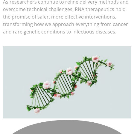
As researchers continue to refine delivery methods and
overcome technical challenges, RNA therapeutics hold
the promise of safer, more effective interventions,
transforming how we approach everything from cancer
and rare genetic conditions to infectious diseases.