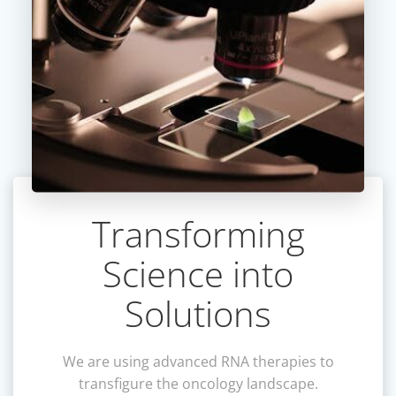
Transforming
Science into
Solutions
We are using advanced RNA therapies to
transfigure the oncology landscape.