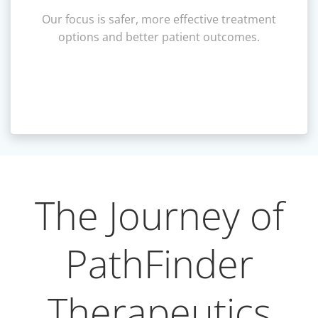
Our focus is safer, more effective treatment
options and better patient outcomes.
The Journey of
PathFinder
Therapeutics