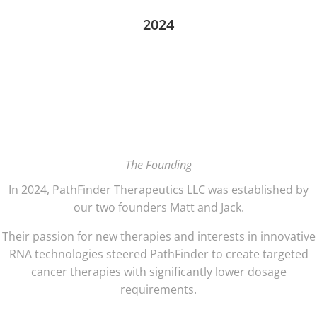
2024
The Founding
In 2024, PathFinder Therapeutics LLC was established by
our two founders Matt and Jack.
Their passion for new therapies and interests in innovative
RNA technologies steered PathFinder to create targeted
cancer therapies with significantly lower dosage
requirements.