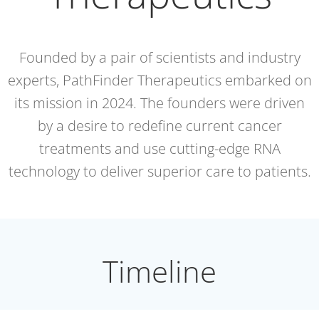
Founded by a pair of scientists and industry
experts, PathFinder Therapeutics embarked on
its mission in 2024. The founders were driven
by a desire to redefine current cancer
treatments and use cutting-edge RNA
technology to deliver superior care to patients.
Timeline