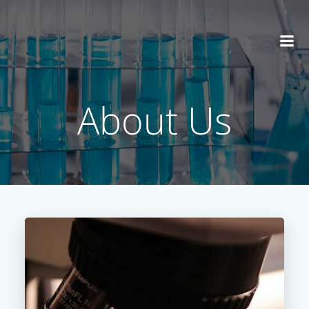
Skip
to
content
About Us