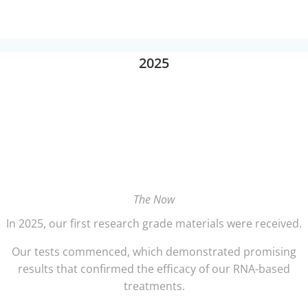
2025
The Now
In 2025, our first research grade materials were received.
Our tests commenced, which demonstrated promising
results that confirmed the efficacy of our RNA-based
treatments.